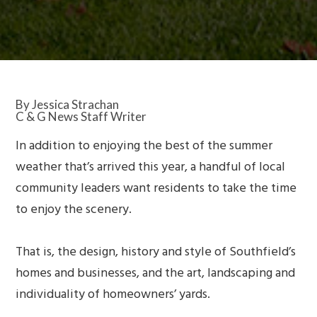
By Jessica Strachan
C & G News Staff Writer
In addition to enjoying the best of the summer
weather that’s arrived this year, a handful of local
community leaders want residents to take the time
to enjoy the scenery.
That is, the design, history and style of Southfield’s
homes and businesses, and the art, landscaping and
individuality of homeowners’ yards.