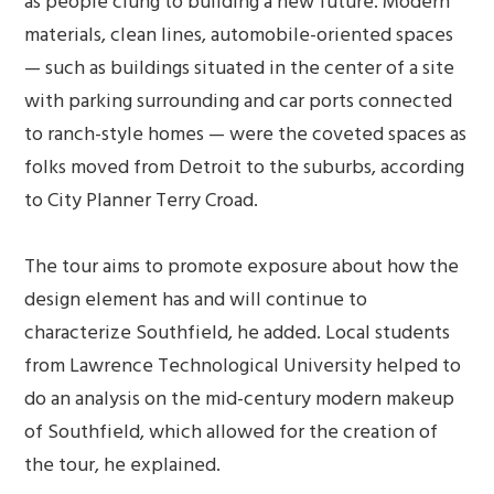
as people clung to building a new future. Modern
materials, clean lines, automobile-oriented spaces
— such as buildings situated in the center of a site
with parking surrounding and car ports connected
to ranch-style homes — were the coveted spaces as
folks moved from Detroit to the suburbs, according
to City Planner Terry Croad.
The tour aims to promote exposure about how the
design element has and will continue to
characterize Southfield, he added. Local students
from Lawrence Technological University helped to
do an analysis on the mid-century modern makeup
of Southfield, which allowed for the creation of
the tour, he explained.