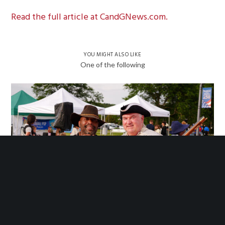
Read the full article at CandGNews.com.
YOU MIGHT ALSO LIKE
One of the following