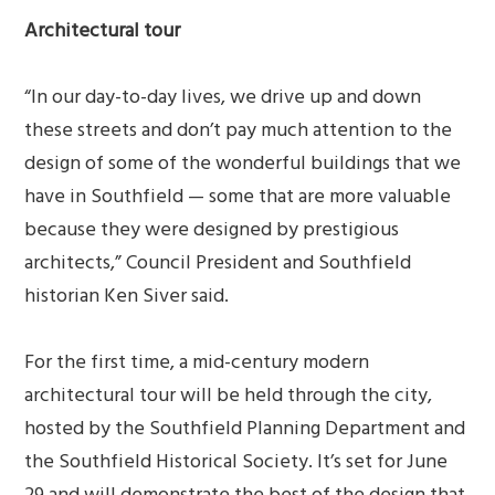
Architectural tour
“In our day-to-day lives, we drive up and down
these streets and don’t pay much attention to the
design of some of the wonderful buildings that we
have in Southfield — some that are more valuable
because they were designed by prestigious
architects,” Council President and Southfield
historian Ken Siver said.
For the first time, a mid-century modern
architectural tour will be held through the city,
hosted by the Southfield Planning Department and
the Southfield Historical Society. It’s set for June
29 and will demonstrate the best of the design that