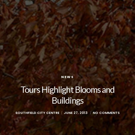
NEWS
Tours Highlight Blooms and
Buildings
SOUTHFIELD CITY CENTRE
JUNE 27, 2013
NO COMMENTS