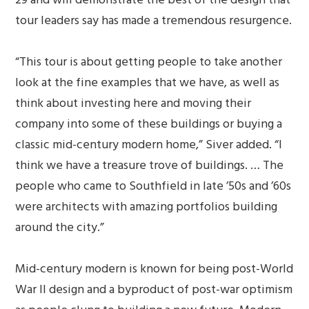
tour leaders say has made a tremendous resurgence.
“This tour is about getting people to take another
look at the fine examples that we have, as well as
think about investing here and moving their
company into some of these buildings or buying a
classic mid-century modern home,” Siver added. “I
think we have a treasure trove of buildings. … The
people who came to Southfield in late ’50s and ’60s
were architects with amazing portfolios building
around the city.”
Mid-century modern is known for being post-World
War II design and a byproduct of post-war optimism