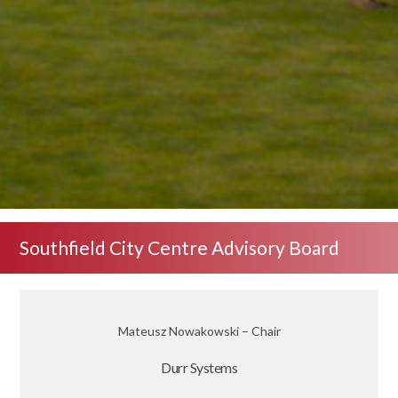
Southfield City Centre Advisory Board
Mateusz Nowakowski – Chair
Durr Systems