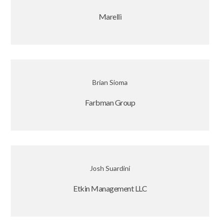
Marelli
Brian Sioma
Farbman Group
Josh Suardini
Etkin Management LLC