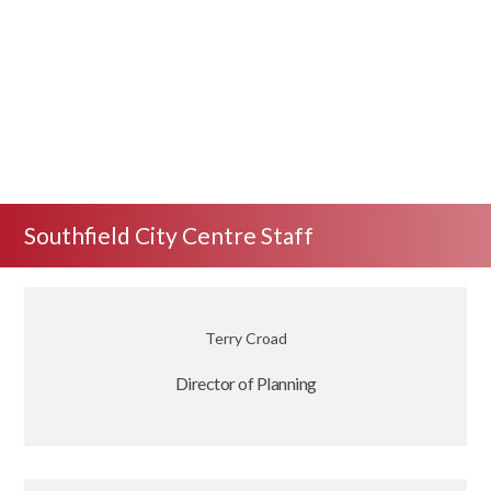
Southfield City Centre Staff
Terry Croad
Director of Planning