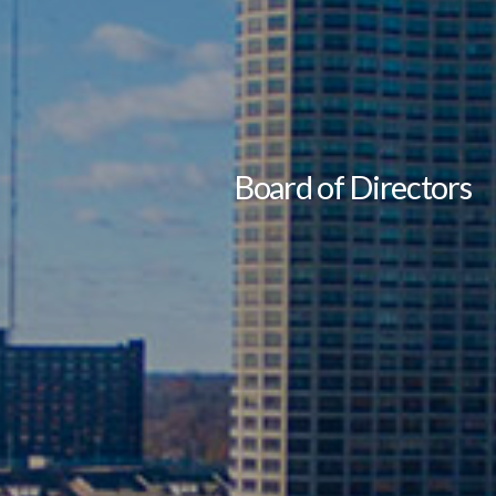
Board of Directors