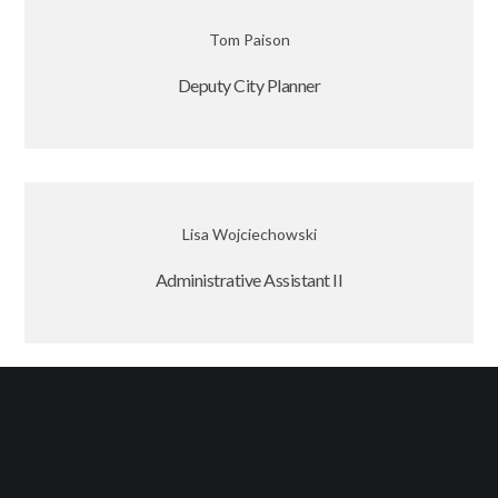
Tom Paison
Deputy City Planner
Lisa Wojciechowski
Administrative Assistant II