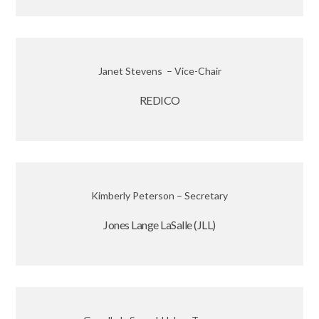
Janet Stevens – Vice-Chair
REDICO
Kimberly Peterson – Secretary
Jones Lange LaSalle (JLL)