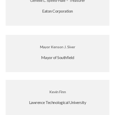
Genelle L. Speed-Hale – Treasurer
Eaton Corporation
Mayor Kenson J. Siver
Mayor of Southfield
Kevin Finn
Lawrence Technological University