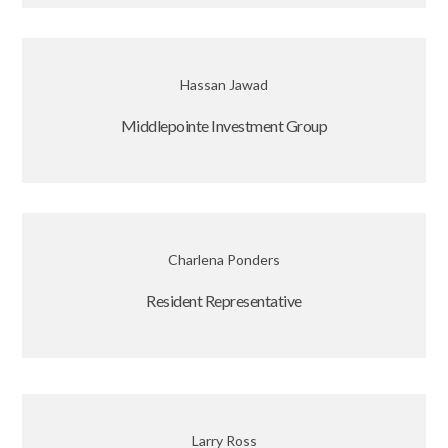
Hassan Jawad
Middlepointe Investment Group
Charlena Ponders
Resident Representative
Larry Ross