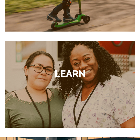
LEARN