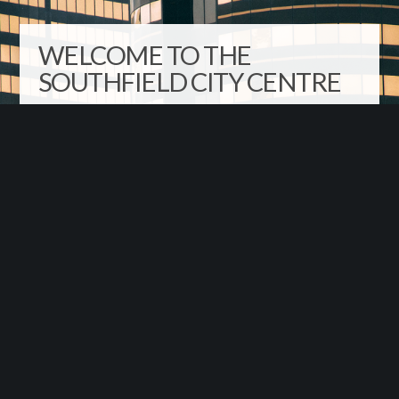
WELCOME TO THE
SOUTHFIELD CITY CENTRE
The Southfield City Centre district is the roughly triangular
area defined by Evergreen Road, Interstate-696 and the
Lodge Freeway (M-10). The district’s boundary extends
outward from this triangle in two places to include
Southfield’s Municipal Campus and Lawrence
Technological University. It’s the ideal location in metro
Detroit to live, work, play and learn!
Sign Up for our Newsletter