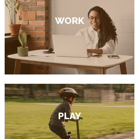
WORK
PLAY