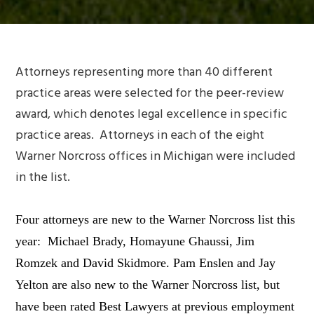
Attorneys representing more than 40 different
practice areas were selected for the peer-review
award, which denotes legal excellence in specific
practice areas. Attorneys in each of the eight
Warner Norcross offices in Michigan were included
in the list.
Four attorneys are new to the Warner Norcross list this
year: Michael Brady, Homayune Ghaussi, Jim
Romzek and David Skidmore. Pam Enslen and Jay
Yelton are also new to the Warner Norcross list, but
have been rated
Best Lawyers
at previous employment