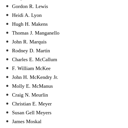
Gordon R. Lewis
Heidi A. Lyon
Hugh H. Makens
Thomas J. Manganello
John R. Marquis
Rodney D. Martin
Charles E. McCallum
F. William McKee
John H. McKendry Jr.
Molly E. McManus
Craig N. Meurlin
Christian E. Meyer
Susan Gell Meyers
James Moskal