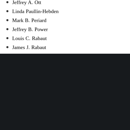
Jeffrey A. Ott
Linda Paullin-Hebden
Mark B. Periard
Jeffrey B. Power
Louis C. Rabaut
James J. Rabaut
Janet L. Ramsey
Jennifer L. Remondino
Richard A. Roane
Michael L. Robinson
Alan T. Rogalski
James E. Romzek
Vernon P. Saper
Gregory E. Schmidt
Ernest M. Sharpe