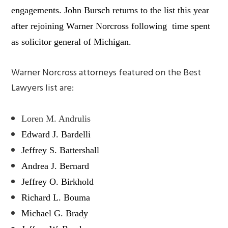
engagements. John Bursch returns to the list this year
after rejoining Warner Norcross following time spent
as solicitor general of Michigan.
Warner Norcross attorneys featured on the
Best
Lawyers
list are:
Loren M. Andrulis
Edward J. Bardelli
Jeffrey S. Battershall
Andrea J. Bernard
Jeffrey O. Birkhold
Richard L. Bouma
Michael G. Brady