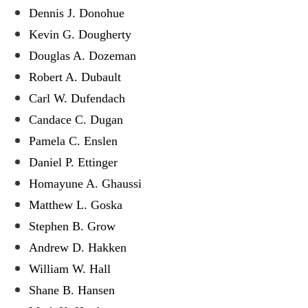
Dennis J. Donohue
Kevin G. Dougherty
Douglas A. Dozeman
Robert A. Dubault
Carl W. Dufendach
Candace C. Dugan
Pamela C. Enslen
Daniel P. Ettinger
Homayune A. Ghaussi
Matthew L. Goska
Stephen B. Grow
Andrew D. Hakken
William W. Hall
Shane B. Hansen