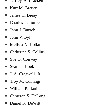
Jeffrey W. Bracken
Kurt M. Brauer
James H. Breay
Charles E. Burpee
John J. Bursch
John V. Byl
Melissa N. Collar
Catherine S. Collins
Sue O. Conway
Sean H. Cook
J. A. Cragwall, Jr.
Troy M. Cumings
William P. Dani
Cameron S. DeLong
Daniel K. DeWitt