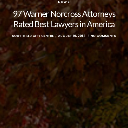
NEWS
97 Warner Norcross Attorneys
Rated Best Lawyers in America
SOUTHFIELD CITY CENTRE
AUGUST 19, 2014
NO COMMENTS