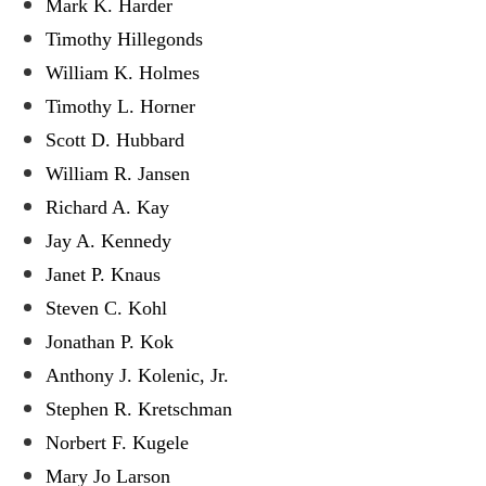
Mark K. Harder
Timothy Hillegonds
William K. Holmes
Timothy L. Horner
Scott D. Hubbard
William R. Jansen
Richard A. Kay
Jay A. Kennedy
Janet P. Knaus
Steven C. Kohl
Jonathan P. Kok
Anthony J. Kolenic, Jr.
Stephen R. Kretschman
Norbert F. Kugele
Mary Jo Larson