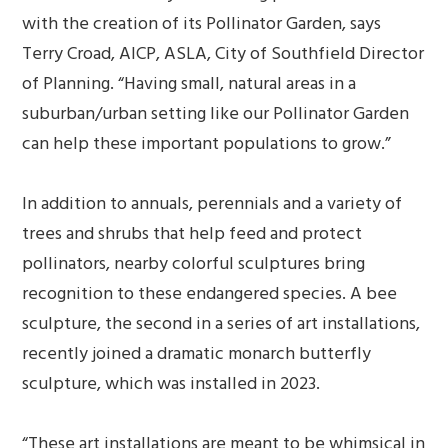
with the creation of its Pollinator Garden, says
Terry Croad, AICP, ASLA, City of Southfield Director
of Planning. “Having small, natural areas in a
suburban/urban setting like our Pollinator Garden
can help these important populations to grow.”
In addition to annuals, perennials and a variety of
trees and shrubs that help feed and protect
pollinators, nearby colorful sculptures bring
recognition to these endangered species. A bee
sculpture, the second in a series of art installations,
recently joined a dramatic monarch butterfly
sculpture, which was installed in 2023.
“These art installations are meant to be whimsical in