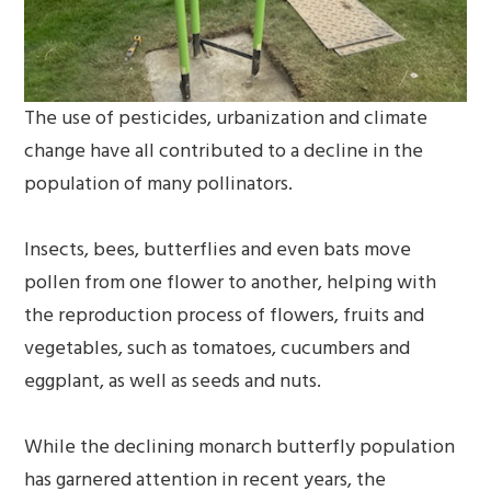
The use of pesticides, urbanization and climate
change have all contributed to a decline in the
population of many pollinators.
Insects, bees, butterflies and even bats move
pollen from one flower to another, helping with
the reproduction process of flowers, fruits and
vegetables, such as tomatoes, cucumbers and
eggplant, as well as seeds and nuts.
While the declining monarch butterfly population
has garnered attention in recent years, the