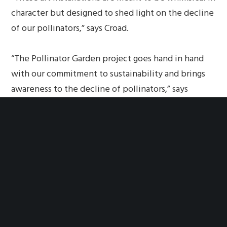
character but designed to shed light on the decline
of our pollinators,” says Croad.
“The Pollinator Garden project goes hand in hand
with our commitment to sustainability and brings
awareness to the decline of pollinators,” says
Souzan Yousif, ENV SP, LEED AP, Sustainability
Planner with the Southfield Planning Department.
“We hope to inspire other communities to design
similar gardens to attract butterflies, bees and
other pollinators to urban areas.”
SIDEBAR
What can you do to help protect bees and other
pollinators?