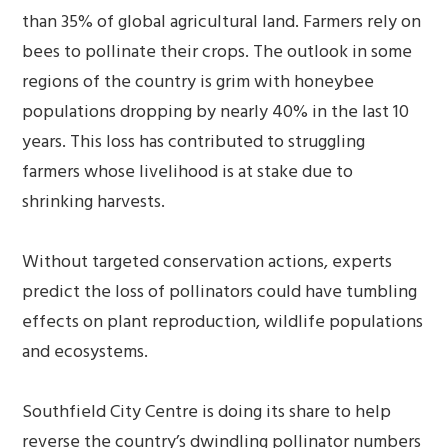
than 35% of global agricultural land. Farmers rely on
bees to pollinate their crops. The outlook in some
regions of the country is grim with honeybee
populations dropping by nearly 40% in the last 10
years. This loss has contributed to struggling
farmers whose livelihood is at stake due to
shrinking harvests.
Without targeted conservation actions, experts
predict the loss of pollinators could have tumbling
effects on plant reproduction, wildlife populations
and ecosystems.
Southfield City Centre is doing its share to help
reverse the country’s dwindling pollinator numbers