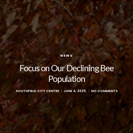
NEWS
Focus on Our Declining Bee
Population
SOUTHFIELD CITY CENTRE
JUNE 4, 2025
NO COMMENTS