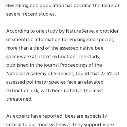
dwindling bee population has become the focus of
several recent studies.
According to one study by NatureServe, a provider
of scientific information for endangered species,
more than a third of the assessed native bee
species are at risk of extinction. The study,
published in the journal Proceedings of the
National Academy of Sciences, found that 22.6% of
assessed pollinator species face an elevated
extinction risk, with bees noted as the most
threatened.
As experts have reported, bees are especially
critical to our food systems as they support more