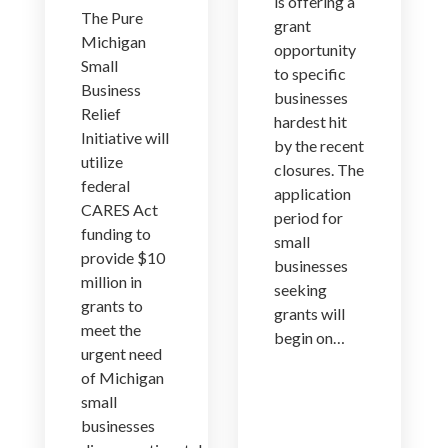
is offering a
The Pure
grant
Michigan
opportunity
Small
to specific
Business
businesses
Relief
hardest hit
Initiative will
by the recent
utilize
closures. The
federal
application
CARES Act
period for
funding to
small
provide $10
businesses
million in
seeking
grants to
grants will
meet the
begin on…
urgent need
of Michigan
small
businesses