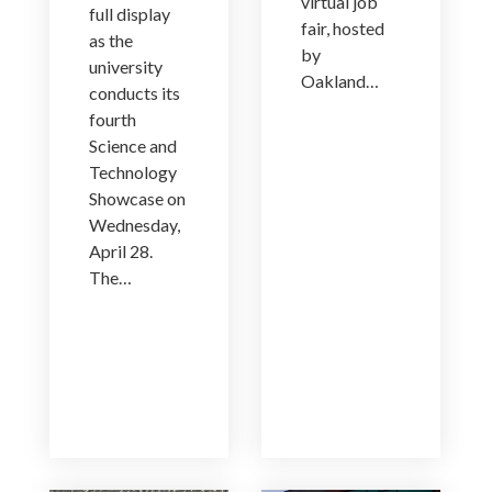
virtual job
full display
fair, hosted
as the
by
university
Oakland…
conducts its
fourth
Science and
Technology
Showcase on
Wednesday,
April 28.
The…