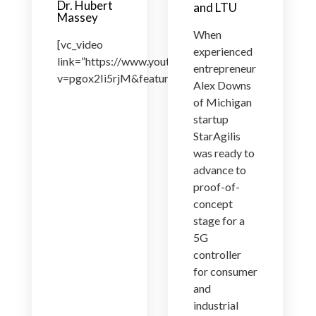
Dr. Hubert
and LTU
Massey
When
[vc_video
experienced
link=”https://www.youtube.com/watch?
entrepreneur
v=pgox2Ii5rjM&feature=youtu.be”]
Alex Downs
of Michigan
startup
StarAgilis
was ready to
advance to
proof-of-
concept
stage for a
5G
controller
for consumer
and
industrial