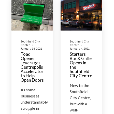
Southfield City
Southfield City
Centre
Centre
January 16, 2021
January 4, 2021
Toad
Starters
Opener
Bar & Grille
Leverages
Opens in
Centrepolis
the
Accelerator
Southfield
to Help
City Centre
Open Doors
New to the
As some
Southfield
businesses
City Centre,
understandably
but with a
struggle in
well-