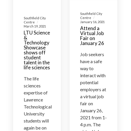
Southfield City
Centre
Southfield City
January 16, 2021
Centre
March 19, 2021
Attend a
LTU Science
Virtual Job
&
Fair on
Technology
January 26
Showcase
shows off
Job seekers
student
have a safe
talent in the
life sciences
way to
interact with
The life
potential
sciences
employers at
expertise of
a virtual job
Lawrence
fair on
Technological
January 26,
University
2021 from 1-
students will
4 p.m. The
again be on