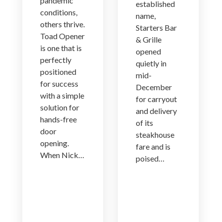
pandemic
established
conditions,
name,
others thrive.
Starters Bar
Toad Opener
& Grille
is one that is
opened
perfectly
quietly in
positioned
mid-
for success
December
with a simple
for carryout
solution for
and delivery
hands-free
of its
door
steakhouse
opening.
fare and is
When Nick…
poised…