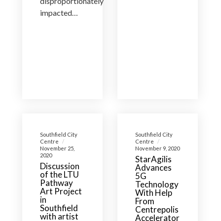
disproportionately
impacted…
Southfield City
Southfield City
Centre
Centre
November 25,
November 9, 2020
2020
StarAgilis
Discussion
Advances
of the LTU
5G
Pathway
Technology
Art Project
With Help
in
From
Southfield
Centrepolis
with artist
Accelerator