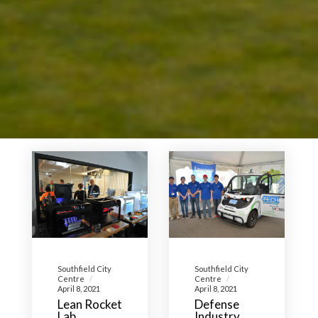
Southfield City
Southfield City
Centre
Centre
April 8, 2021
April 8, 2021
Lean Rocket
Defense
Lab,
Industry