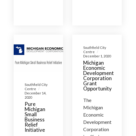
Southfield City
Centre
December 1, 2020
Michigan
Economic
Development
Corporation
Grant
Southfield City
Opportunity
Centre
December 14,
2020
The
Pure
Michigan
Michigan
Small
Economic
Business
Development
Relief
Corporation
Initiative