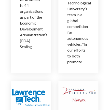
Technological
to 44
University’s
organizations
team in a
as part of the
global
Economic
competition
Development
for
Administration’s
autonomous
(EDA)
vehicles. “In
Scaling…
our efforts
to both
promote…