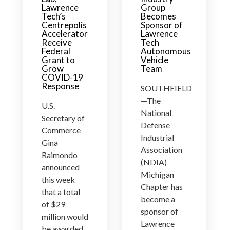
Lawrence
Group
Tech’s
Becomes
Centrepolis
Sponsor of
Accelerator
Lawrence
Receive
Tech
Federal
Autonomous
Grant to
Vehicle
Grow
Team
COVID-19
Response
SOUTHFIELD
—The
U.S.
National
Secretary of
Defense
Commerce
Industrial
Gina
Association
Raimondo
(NDIA)
announced
Michigan
this week
Chapter has
that a total
become a
of $29
sponsor of
million would
Lawrence
be awarded