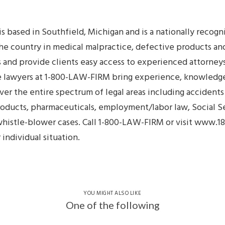
 based in Southfield, Michigan and is a nationally recog
he country in medical malpractice, defective products and
as and provide clients easy access to experienced attorney
the lawyers at 1-800-LAW-FIRM bring experience, knowled
er the entire spectrum of legal areas including accidents 
oducts, pharmaceuticals, employment/labor law, Social Sec
d whistle-blower cases. Call 1-800-LAW-FIRM or visit www
individual situation.
YOU MIGHT ALSO LIKE
One of the following