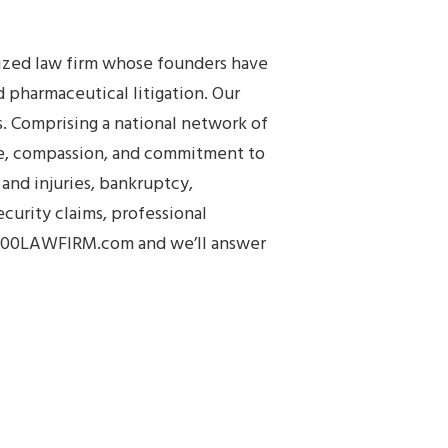
nized law firm whose founders have
 pharmaceutical litigation. Our
s. Comprising a national network of
ge, compassion, and commitment to
and injuries, bankruptcy,
urity claims, professional
.1800LAWFIRM.com and we’ll answer