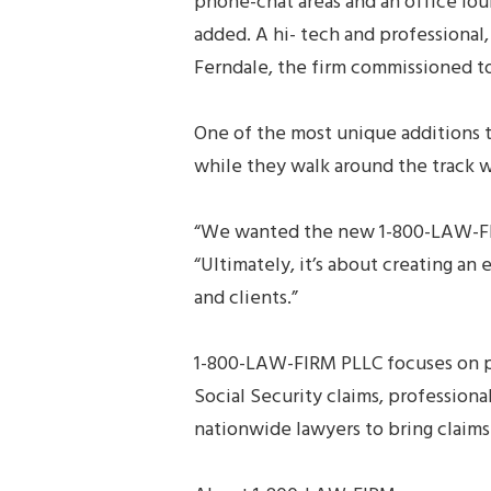
phone-chat areas and an office lou
added. A hi- tech and professional
Ferndale, the firm commissioned t
One of the most unique additions 
while they walk around the track w
“We wanted the new 1-800-LAW-FIR
“Ultimately, it’s about creating an
and clients.”
1-800-LAW-FIRM PLLC focuses on ph
Social Security claims, profession
nationwide lawyers to bring claims