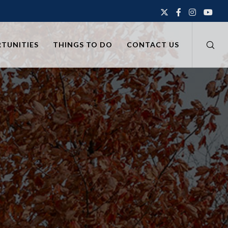
RTUNITIES
THINGS TO DO
CONTACT US