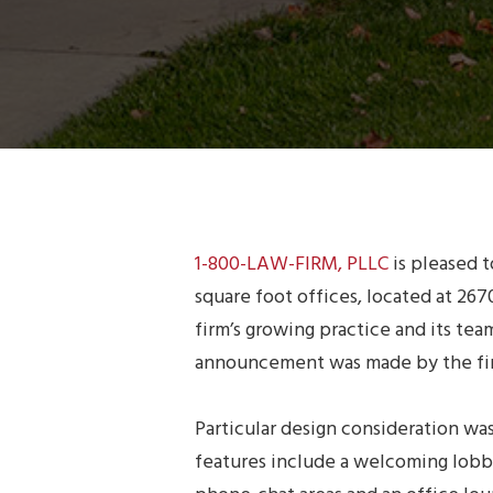
1-800-LAW-FIRM, PLLC
is pleased 
square foot offices, located at 2
firm’s growing practice and its tea
announcement was made by the firm
Particular design consideration wa
features include a welcoming lobby