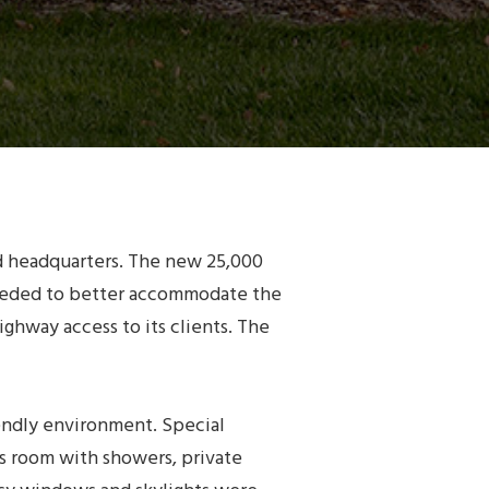
ld headquarters. The new 25,000
 needed to better accommodate the
ghway access to its clients. The
iendly environment. Special
ss room with showers, private