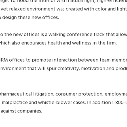
nge. To flood the interior with natural light, high-effici
, yet relaxed environment was created with color and ligh
o design these new offices.
to the new offices is a walking conference track that al
hich also encourages health and wellness in the firm.
M offices to promote interaction between team members 
 environment that will spur creativity, motivation and pro
armaceutical litigation, consumer protection, employment
al malpractice and whistle-blower cases. In addition 1-80
 against companies.