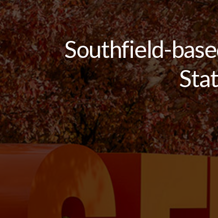
Southfield-bas
Sta