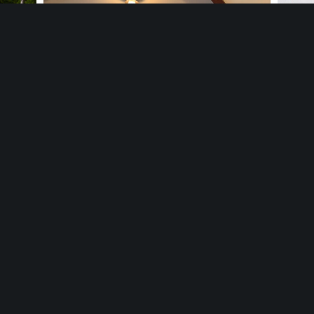
Happy Hour & Team Trivia Night
hfield