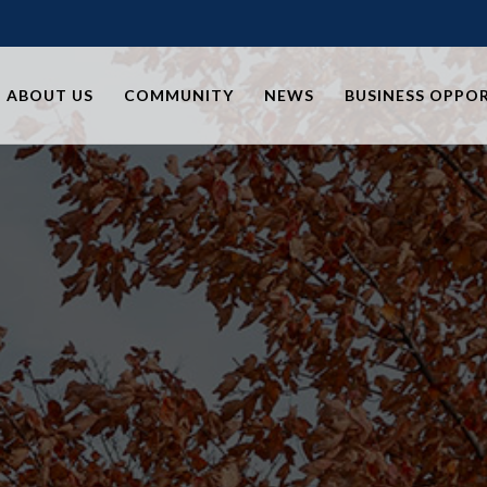
ABOUT US
COMMUNITY
NEWS
BUSINESS OPPO