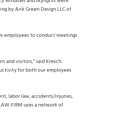
ency windows and skylights were
ting by Arik Green Design LLC of
lows employees to conduct meetings
and visitors,” said Kresch.
ductivity for both our employees
, labor law, accidents/injuries,
0-LAW-FIRM uses a network of