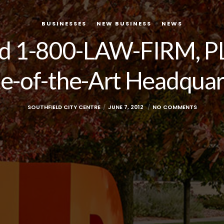
BUSINESSES
NEW BUSINESS
NEWS
ed 1-800-LAW-FIRM, PL
te-of-the-Art Headquar
SOUTHFIELD CITY CENTRE
JUNE 7, 2012
NO COMMENTS