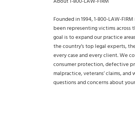
About 1-800-LAW-FIRM
Founded in 1994, 1-800-LAW-FIRM is
been representing victims across t
goal is to expand our practice are
the country’s top legal experts, 
every case and every client. We cov
consumer protection, defective pr
malpractice, veterans’ claims, an
questions and concerns about your 