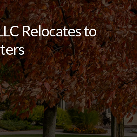
LC Relocates to
ters