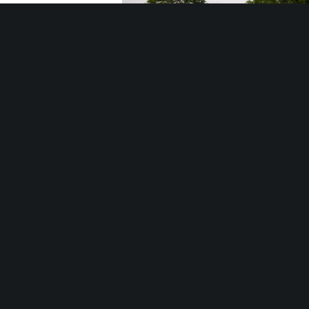
Southfield Celebrates America
LTU students find their ‘place’ in Sout