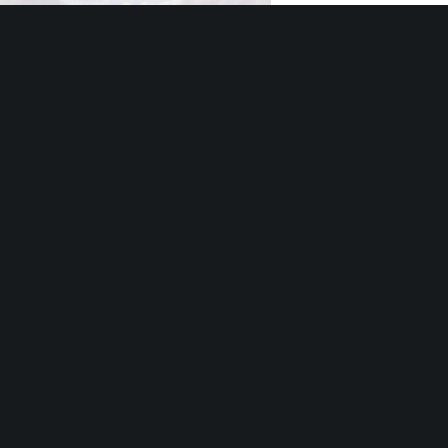
Southfield Softball Complex Update
“Eat to the Beat” Returns to the Southfield City Centre Plaza