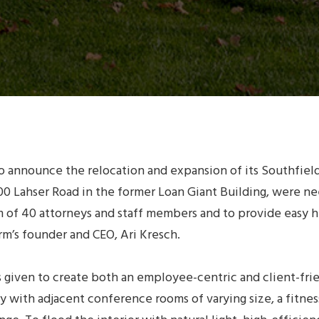
to announce the relocation and expansion of its Southfie
6700 Lahser Road in the former Loan Giant Building, were
m of 40 attorneys and staff members and to provide easy hi
’s founder and CEO, Ari Kresch.
s given to create both an employee-centric and client-fr
 with adjacent conference rooms of varying size, a fitne