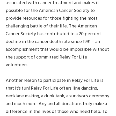
associated with cancer treatment and makes it
possible for the American Cancer Society to
provide resources for those fighting the most
challenging battle of their life. The American
Cancer Society has contributed to a 20 percent
decline in the cancer death rate since 1991 – an
accomplishment that would be impossible without
the support of committed Relay For Life
volunteers.
Another reason to participate in Relay For Life is
that it’s fun! Relay For Life offers line dancing,
necklace making, a dunk tank, a survivor’s ceremony
and much more. Any and all donations truly make a
difference in the lives of those who need help. To