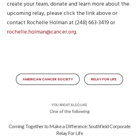
create your team, donate and learn more about the
upcoming relay, please click the link above or
contact Rochelle Holman at (248) 663-3419 or
rochelle.holman@cancer.org
.
AMERICAN CANCER SOCIETY
RELAY FOR LIFE
YOU MIGHT ALSO LIKE
One of the following
Coming Together to Make a Difference: Southfield Corporate
Relay For Life