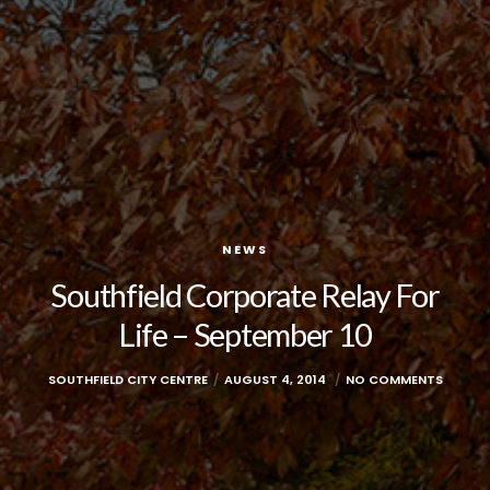
NEWS
Southfield Corporate Relay For
Life – September 10
SOUTHFIELD CITY CENTRE
AUGUST 4, 2014
NO COMMENTS