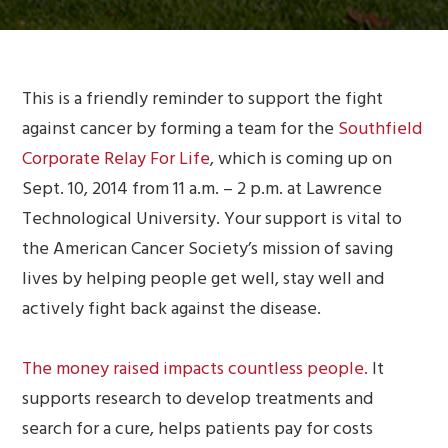
This is a friendly reminder to support the fight
against cancer by forming a team for the
Southfield
Corporate Relay For Life
, which is coming up on
Sept. 10, 2014 from 11 a.m. – 2 p.m. at Lawrence
Technological University
. Your support is vital to
the American Cancer Society’s mission of saving
lives by helping people get well, stay well and
actively fight back against the disease.
The money raised impacts countless people.
It
supports research to develop treatments and
search for a cure, helps patients pay for costs