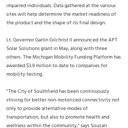
impaired individuals. Data gathered at the various
sites will help determine the market-readiness of
the product and the shape of its final design.
Lt. Governor Garlin Gilchrist II announced the APT
Solar Solutions grant in May, along with three
others. The Michigan Mobility Funding Platform has
awarded $3.9 million to date to companies for
mobility testing.
“The City of Southfield has been continuously
striving for better non-motorized connectivity not
only to provide alternative modes of
transportation, but also to promote health and
wellness within the community,” says Souzan