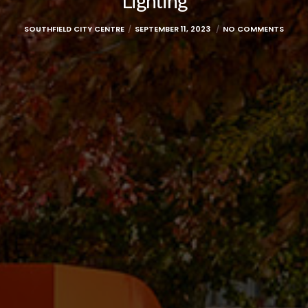
Lighting
SOUTHFIELD CITY CENTRE
SEPTEMBER 11, 2023
NO COMMENTS