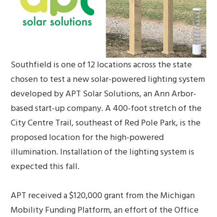
Southfield is one of 12 locations across the state
chosen to test a new solar-powered lighting system
developed by APT Solar Solutions, an Ann Arbor-
based start-up company. A 400-foot stretch of the
City Centre Trail, southeast of Red Pole Park, is the
proposed location for the high-powered
illumination. Installation of the lighting system is
expected this fall.
APT received a $120,000 grant from the Michigan
Mobility Funding Platform, an effort of the Office