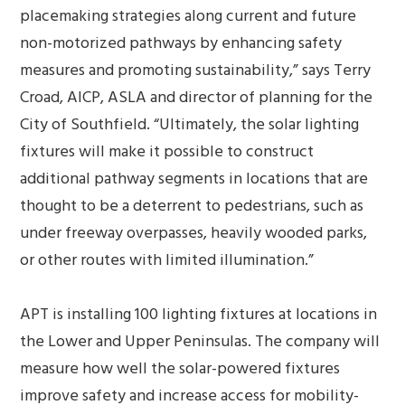
placemaking strategies along current and future
non-motorized pathways by enhancing safety
measures and promoting sustainability,” says Terry
Croad, AICP, ASLA and director of planning for the
City of Southfield. “Ultimately, the solar lighting
fixtures will make it possible to construct
additional pathway segments in locations that are
thought to be a deterrent to pedestrians, such as
under freeway overpasses, heavily wooded parks,
or other routes with limited illumination.”
APT is installing 100 lighting fixtures at locations in
the Lower and Upper Peninsulas. The company will
measure how well the solar-powered fixtures
improve safety and increase access for mobility-