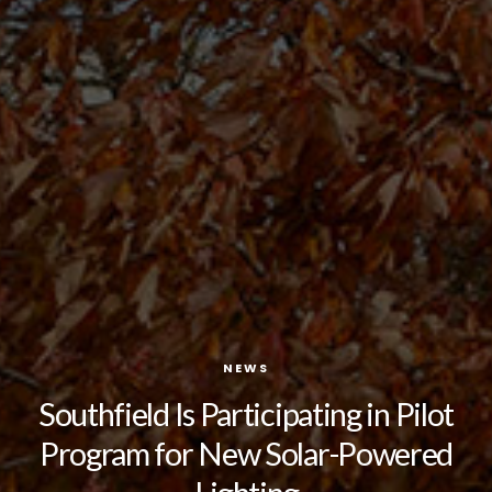
NEWS
Southfield Is Participating in Pilot
Program for New Solar-Powered