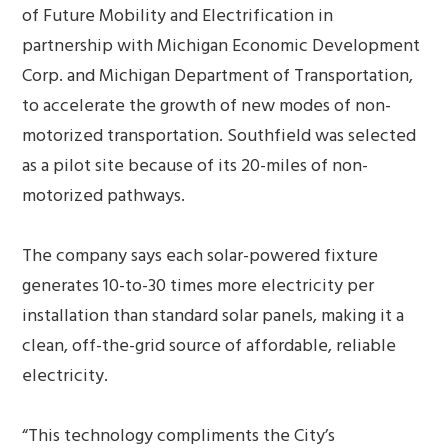
of Future Mobility and Electrification in
partnership with Michigan Economic Development
Corp. and Michigan Department of Transportation,
to accelerate the growth of new modes of non-
motorized transportation. Southfield was selected
as a pilot site because of its 20-miles of non-
motorized pathways.
The company says each solar-powered fixture
generates 10-to-30 times more electricity per
installation than standard solar panels, making it a
clean, off-the-grid source of affordable, reliable
electricity.
“This technology compliments the City’s