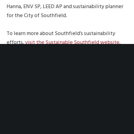
Hanna, ENV SP, LEED AP and sustainability planner
for the City of Southfield.
To learn more about Southfield’s sustainability
efforts,
visit the Sustainable Southfield website
.
YOU MIGHT ALSO LIKE
One of the following