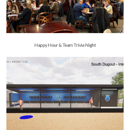
Happy Hour & Team Trivia Night