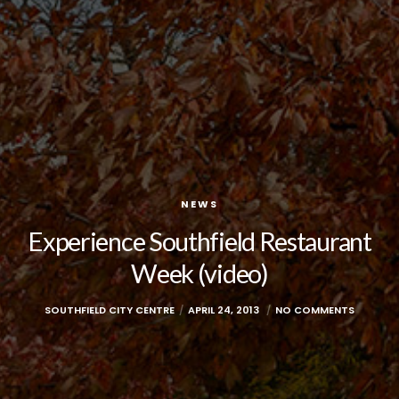
NEWS
Experience Southfield Restaurant
Week (video)
SOUTHFIELD CITY CENTRE
APRIL 24, 2013
NO COMMENTS