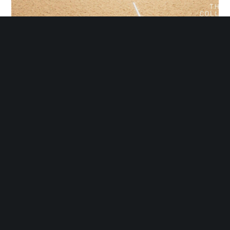
Southfield Softball Complex Update
Sign Up for our Newsletter