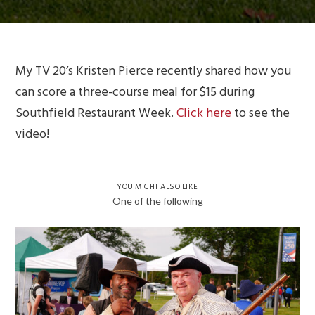
My TV 20’s Kristen Pierce recently shared how you
can score a three-course meal for $15 during
Southfield Restaurant Week.
Click here
to see the
video!
YOU MIGHT ALSO LIKE
One of the following