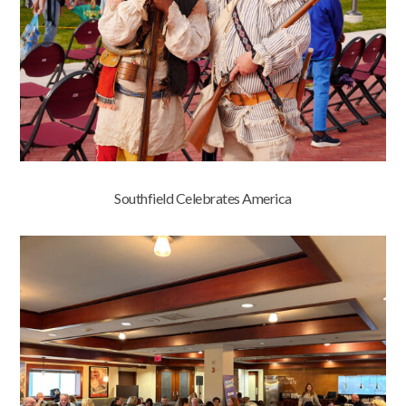
Southfield Celebrates America