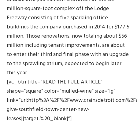
million-square-foot complex off the Lodge
Freeway consisting of five sparkling office
buildings the company purchased in 2014 for $177.5
million. Those renovations, now totaling about $56
million including tenant improvements, are about
to enter their third and final phase with an upgrade
to the sprawling atrium, expected to begin later
this year…
[vc_btn title=”READ THE FULL ARTICLE”
shape=”square” color=”mulled-wine” size=”lg”
link=”url:http%3A%2F%2Fwww.crainsdetroit.com%2F
give-southfield-town-center-new-
leases||target:%20_blank|”]