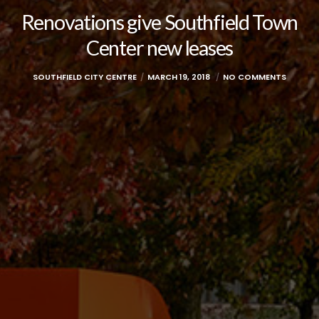
Renovations give Southfield Town
Center new leases
SOUTHFIELD CITY CENTRE
MARCH 19, 2018
NO COMMENTS