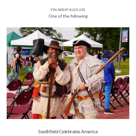
YOU MIGHT ALSO LIKE
One of the following
Southfield Celebrates America