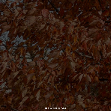
NEWSROOM