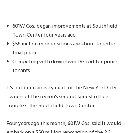
601W Cos. began improvements at Southfield
Town Center four years ago
$56 million in renovations are about to enter
final phase
Competing with downtown Detroit for prime
tenants
It’s not been an easy road for the New York City
owners of the region’s second-largest office
complex, the Southfield Town Center.
Four years ago this month, 601W Cos. said it would
embark on a $50 million renovation of the 2.2