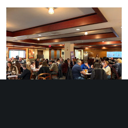
Happy Hour & Team Trivia Night